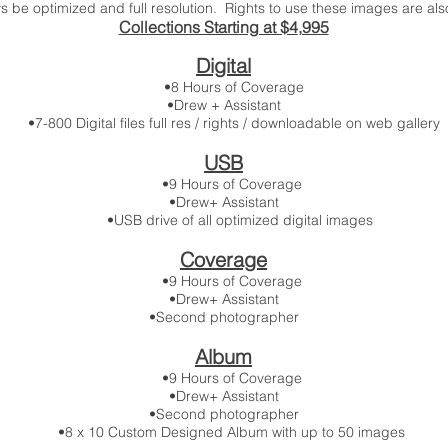
 be optimized and full resolution. Rights to use these images are also
Collections Starting at $4
,995
Digital
•8 Hours of Coverage
•Drew + Assistant
•7-800 Digital files full res / rights / downloadable on web gallery
USB
•9 Hours of Coverage
•Drew+ Assistant
•USB drive of all optimized digital images
Coverage
•9 Hours of Coverage
•Drew+ Assistant
•Second photographer
Album
•9 Hours of Coverage
•Drew+ Assistant
•Second photographer
•8 x 10 Custom Designed Album with up to 50 images