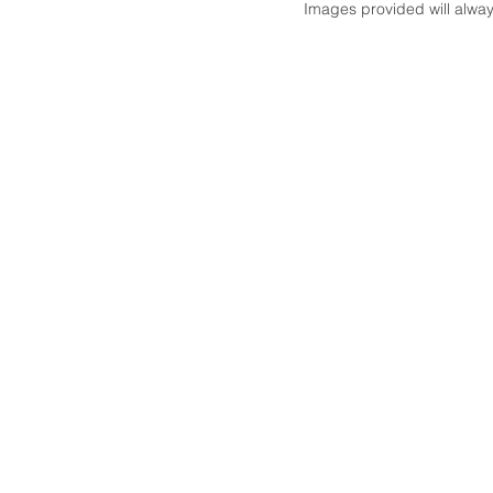
Images provided will always