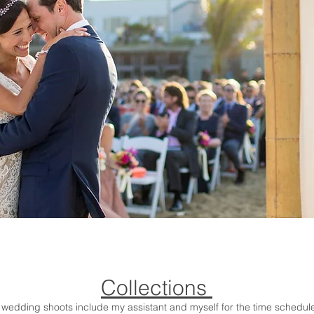
Collections
l wedding shoots include my assistant and myself for the time schedul