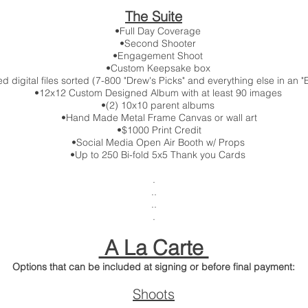
The Suite
•Full Day Coverage
•Second Shooter
•Engagement Shoot
•Custom Keepsake box
igital files sorted (7-800 "Drew's Picks" and everything else in an "E
•12x12 Custom Designed Album with at least 90 images
•(2) 10x10 parent albums
•Hand Made Metal Frame Canvas or wall art
•$1000 Print Credit
•Social Media Open Air Booth w/ Props
•Up to 250 Bi-fold 5x5 Thank you Cards
.
..
..
.
A La Carte
Options that can be included at signing or before final payment:
Shoots