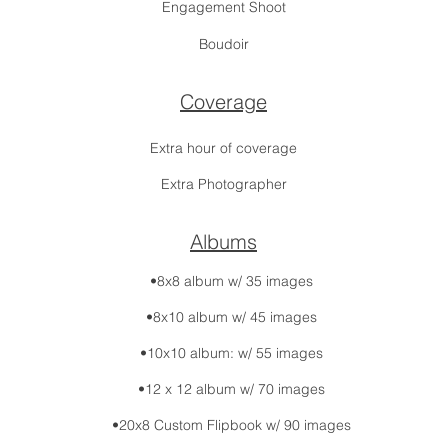
Engagement Shoot
Boudoir
Coverage
Extra hour of coverage
Extra Photographer
Albums
•8x8 album w/ 35 images
•8x10 album w/ 45 images
•10x10 album: w/ 55 images
•12 x 12 album w/ 70 images
•20x8 Custom Flipbook w/ 90 images