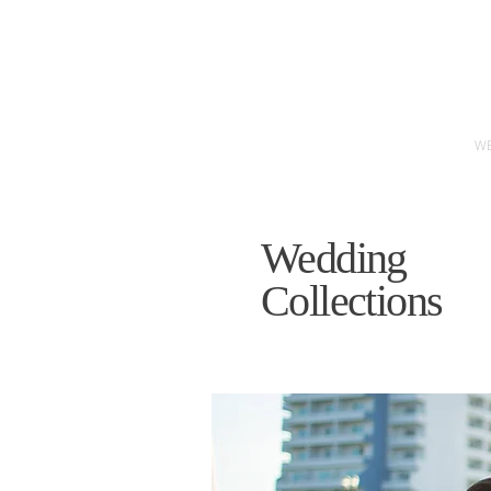
W
Wedding
Collections