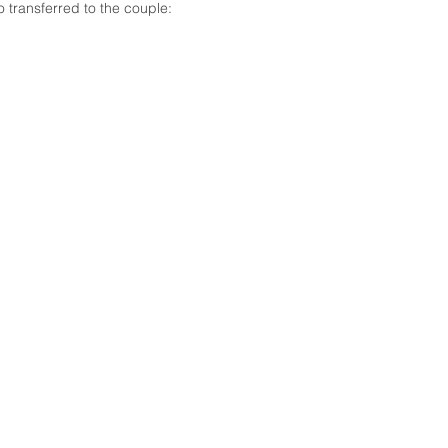
 transferred to the couple: