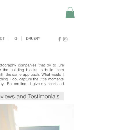
ACT
IG
DRUERY
otography companies that try to lure
e the building blocks to build them
with the same approach: What would I
ing I do, capture the little moments
 by. Bottom line - I give my heart and
views and Testimonials