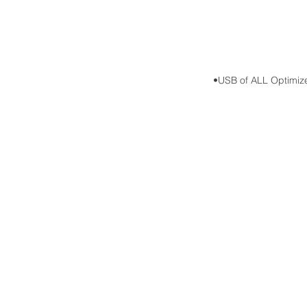
•USB of ALL Optimized d