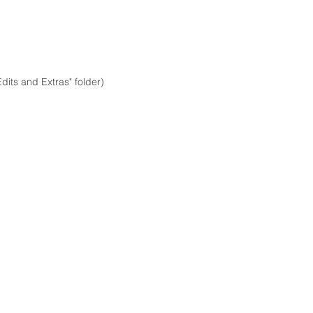
dits and Extras" folder)