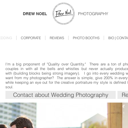
PHOTOGRAPHY
DREW NOEL
EDDING
CORPORATE
REVIEWS
PHOTO BOOTHS
BIO | CONT
I'm a big proponent of "Quality over Quantity." There are a ton of ph
couples in with all the bells and whistles but never actually produc
with (building blocks being strong imagery). I go into every wedding 
want from my photographer? The answer is simple, give 200% in everyth
while keeping an eye out for the creative portraiture my style is defined
soul.
Contact about Wedding Photography
Re