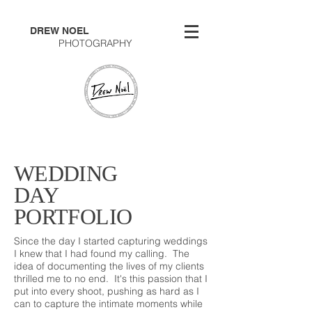
DREW NOEL
PHOTOGRAPHY
WEDDING
DAY
PORTFOLIO
Since the day I started capturing weddings
I knew that I had found my calling. The
idea of documenting the lives of my clients
thrilled me to no end. It's this passion that I
put into every shoot, pushing as hard as I
can to capture the intimate moments while