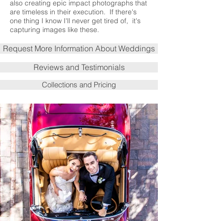
also creating epic impact photographs that
are timeless in their execution. If there's
one thing I know I'll never get tired of, it's
capturing images like these.
Request More Information About Weddings
Reviews and Testimonials
Collections and Pricing