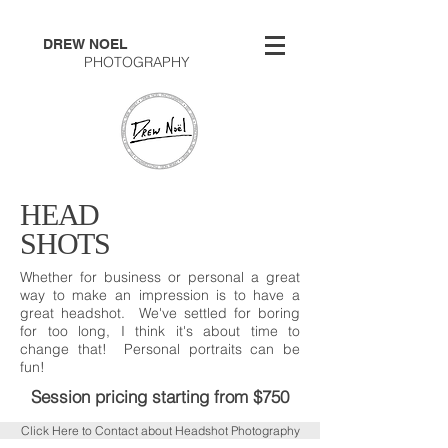
DREW NOEL
PHOTOGRAPHY
HEAD
SHOTS
Whether for business or personal a great
way to make an impression is to have a
great headshot. We've settled for boring
for too long, I think it's about time to
change that! Personal portraits can be
fun!
Session pricing starting from $750
Click Here to Contact about Headshot Photography